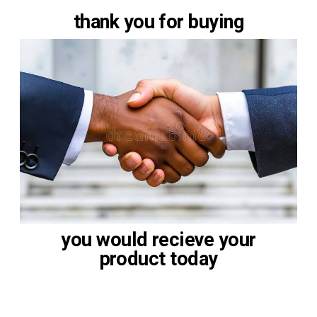
thank you for buying
you would recieve your
product today