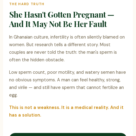
THE HARD TRUTH
She Hasn't Gotten Pregnant —
And It May Not Be Her Fault
In Ghanaian culture, infertility is often silently blamed on
women. But research tells a different story. Most
couples are never told the truth: the man's sperm is
often the hidden obstacle.
Low sperm count, poor motility, and watery semen have
no obvious symptoms. A man can feel healthy, strong,
and virile — and still have sperm that cannot fertilize an
egg.
This is not a weakness. It is a medical reality. And it
has a solution.