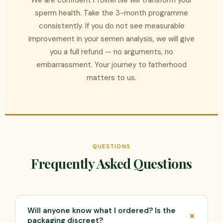
We are confident Prolifertile will transform your
sperm health. Take the 3-month programme
consistently. If you do not see measurable
improvement in your semen analysis, we will give
you a full refund — no arguments, no
embarrassment. Your journey to fatherhood
matters to us.
QUESTIONS
Frequently Asked Questions
Will anyone know what I ordered? Is the
packaging discreet?