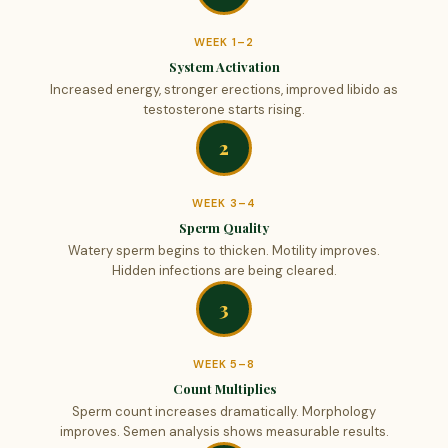
WEEK 1–2
System Activation
Increased energy, stronger erections, improved libido as
testosterone starts rising.
2
WEEK 3–4
Sperm Quality
Watery sperm begins to thicken. Motility improves.
Hidden infections are being cleared.
3
WEEK 5–8
Count Multiplies
Sperm count increases dramatically. Morphology
improves. Semen analysis shows measurable results.