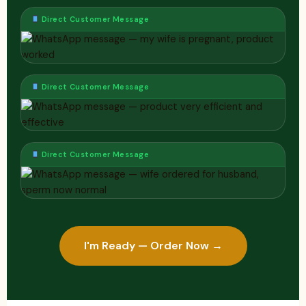
Direct Customer Message
Direct Customer Message
Direct Customer Message
I'm Ready — Order Now →