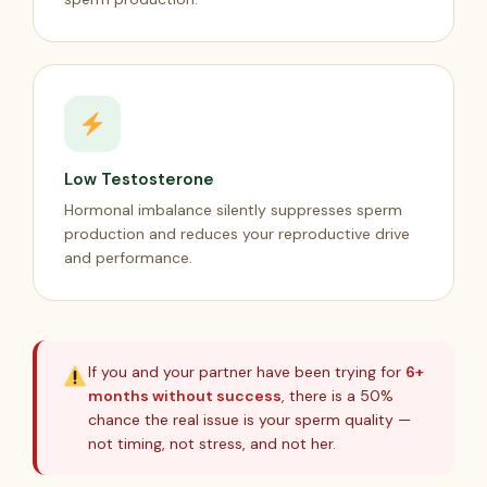
Low Testosterone
Hormonal imbalance silently suppresses sperm
production and reduces your reproductive drive
and performance.
If you and your partner have been trying for
6+
months without success
, there is a 50%
chance the real issue is your sperm quality —
not timing, not stress, and not her.