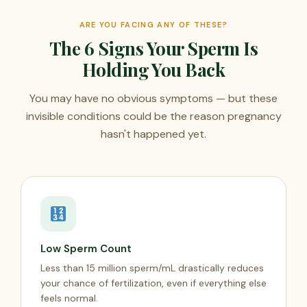
ARE YOU FACING ANY OF THESE?
The 6 Signs Your Sperm Is
Holding You Back
You may have no obvious symptoms — but these
invisible conditions could be the reason pregnancy
hasn't happened yet.
Low Sperm Count
Less than 15 million sperm/mL drastically reduces
your chance of fertilization, even if everything else
feels normal.