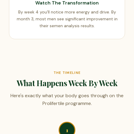
Watch The Transformation
By week 4 you'll notice more energy and drive. By
month 3, most men see significant improvement in
their semen analysis results.
THE TIMELINE
What Happens Week By Week
Here's exactly what your body goes through on the
Prolifertile programme.
1