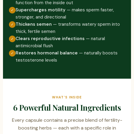
function from the inside out
Supercharges motility
— makes sperm faster,
✓
stronger, and directional
Thickens semen
— transforms watery sperm into
✓
thick, fertile semen
Clears reproductive infections
— natural
✓
antimicrobial flush
Restores hormonal balance
— naturally boosts
✓
testosterone levels
WHAT'S INSIDE
6 Powerful Natural Ingredients
Every capsule contains a precise blend of fertility-
boosting herbs — each with a specific role in