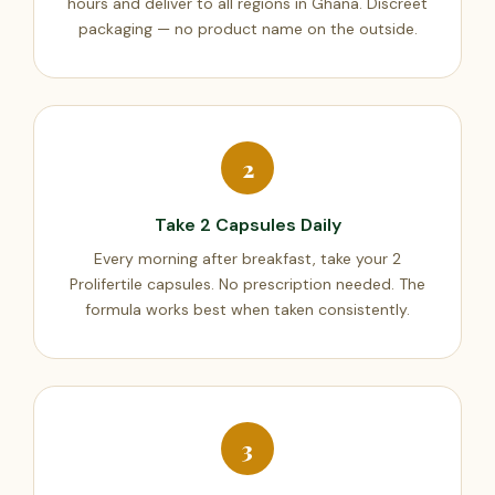
hours and deliver to all regions in Ghana. Discreet
packaging — no product name on the outside.
2
Take 2 Capsules Daily
Every morning after breakfast, take your 2
Prolifertile capsules. No prescription needed. The
formula works best when taken consistently.
3