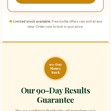
Limited stock available.
Free bottle offers can end at any
time. Order now to lock in your price.
90-Day
Money
Back
Our 90-Day Results
Guarantee