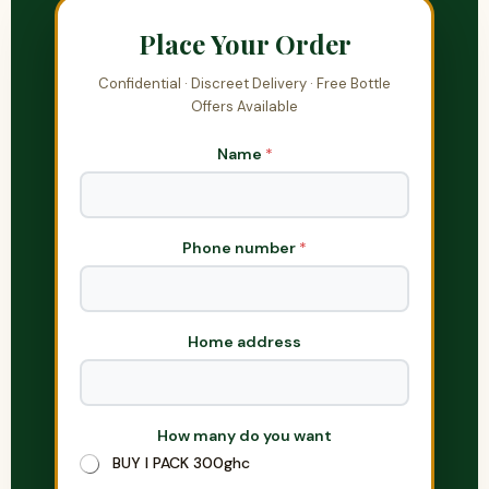
Place Your Order
Confidential · Discreet Delivery · Free Bottle
Offers Available
Name
*
Phone number
*
Home address
How many do you want
H
o
BUY I PACK 300ghc
w