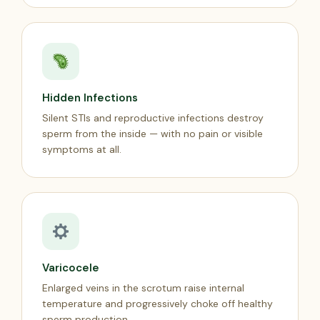
Hidden Infections
Silent STIs and reproductive infections destroy
sperm from the inside — with no pain or visible
symptoms at all.
Varicocele
Enlarged veins in the scrotum raise internal
temperature and progressively choke off healthy
sperm production.