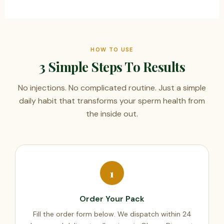
HOW TO USE
3 Simple Steps To Results
No injections. No complicated routine. Just a simple
daily habit that transforms your sperm health from
the inside out.
1
Order Your Pack
Fill the order form below. We dispatch within 24