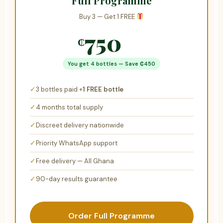
Full Programme
Buy 3 — Get 1 FREE
750
₵
₵1,200
You get 4 bottles — Save ₵450
✓
3 bottles paid +
1 FREE bottle
✓
4 months total supply
✓
Discreet delivery nationwide
✓
Priority WhatsApp support
✓
Free delivery — All Ghana
✓
90-day results guarantee
Order Full Programme