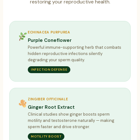
restoring your reproductive health.
ECHINACEA PURPUREA
Purple Coneflower
Powerful immune-supporting herb that combats
hidden reproductive infections silently
degrading your sperm quality.
INFECTION DEFENSE
ZINGIBER OFFICINALE
Ginger Root Extract
Clinical studies show ginger boosts sperm
motility and testosterone naturally — making
sperm faster and drive stronger.
MOTILITY BOOST