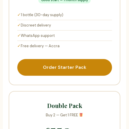
✓
1 bottle (30-day supply)
✓
Discreet delivery
✓
WhatsApp support
✓
Free delivery — Accra
Order Starter Pack
Double Pack
Buy 2 — Get 1 FREE