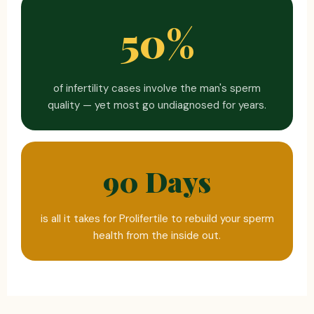
50%
of infertility cases involve the man's sperm
quality — yet most go undiagnosed for years.
90 Days
is all it takes for Prolifertile to rebuild your sperm
health from the inside out.