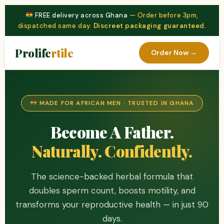
FREE delivery across Ghana
— Order before 3pm,
dispatched same day.
Discreet packaging guaranteed.
Prolife
rtile
Order Now →
MADE FOR AFRICAN MEN · TRUSTED IN GHANA
Become A Father.
Naturally. Confidently.
The science-backed herbal formula that
doubles sperm count, boosts motility, and
transforms your reproductive health — in just 90
days.