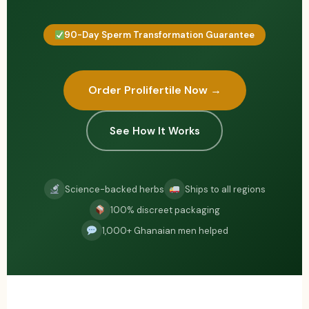
90-Day Sperm Transformation Guarantee
Order Prolifertile Now →
See How It Works
Science-backed herbs
Ships to all regions
100% discreet packaging
1,000+ Ghanaian men helped