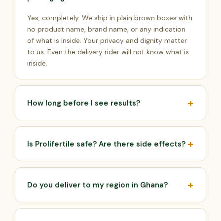
Yes, completely. We ship in plain brown boxes with
no product name, brand name, or any indication
of what is inside. Your privacy and dignity matter
to us. Even the delivery rider will not know what is
inside.
How long before I see results?
Most men notice increased energy and stronger
libido by week 2. Visible improvement in semen
Is Prolifertile safe? Are there side effects?
quality typically appears by week 4–6. Peak sperm
count results are achieved by the end of the 3-
Prolifertile is made from 100% natural herbal
month programme. Sperm takes approximately 74
ingredients that have been used for centuries.
days to fully regenerate, which is why the 90-day
Do you deliver to my region in Ghana?
There are no known serious side effects when
pack gives the best results.
taken as directed. If you have any pre-existing
Yes. We deliver to all regions of Ghana — Greater
medical conditions or are on medication, please
Accra, Ashanti, Northern, Western, Eastern, Central,