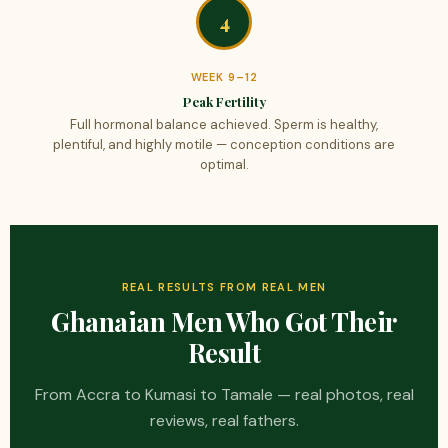
4
WEEK 9–12
Peak Fertility
Full hormonal balance achieved. Sperm is healthy,
plentiful, and highly motile — conception conditions are
optimal.
REAL RESULTS FROM REAL MEN
Ghanaian Men Who Got Their
Result
From Accra to Kumasi to Tamale — real photos, real
reviews, real fathers.