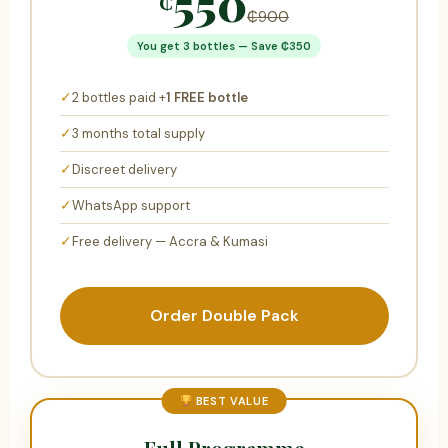
550
₵
₵900
You get 3 bottles — Save ₵350
✓
2 bottles paid +
1 FREE bottle
✓
3 months total supply
✓
Discreet delivery
✓
WhatsApp support
✓
Free delivery — Accra & Kumasi
Order Double Pack
BEST VALUE