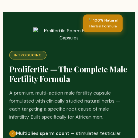
100% Natural
Herbal Formula
INTRODUCING
Prolifertile — The Complete Male
Fertility Formula
A premium, multi-action male fertility capsule
formulated with clinically studied natural herbs —
each targeting a specific root cause of male
infertility. Built specifically for African men.
Multiplies sperm count
— stimulates testicular
✓