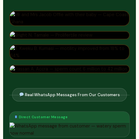
Real WhatsApp Messages From Our Customers
Direct Customer Message