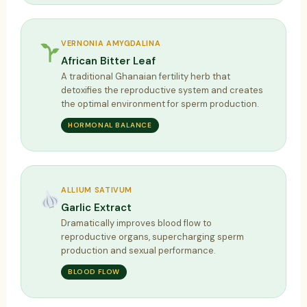
VERNONIA AMYGDALINA
African Bitter Leaf
A traditional Ghanaian fertility herb that
detoxifies the reproductive system and creates
the optimal environment for sperm production.
HORMONAL BALANCE
ALLIUM SATIVUM
Garlic Extract
Dramatically improves blood flow to
reproductive organs, supercharging sperm
production and sexual performance.
BLOOD FLOW