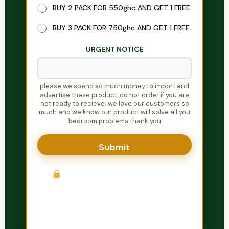
y
BUY 2 PACK FOR 550ghc AND GET 1 FREE
o
u
BUY 3 PACK FOR 750ghc AND GET 1 FREE
P
h
URGENT NOTICE
o
n
e
please we spend so much money to import and
advertise these product ,do not order if you are
not ready to recieve..we love our customers so
much and we know our product will solve all you
bedroom problems.thank you
Submit
Your information is completely
private. We will call or WhatsApp you
within 30 minutes to confirm your order.
Discreet packaging guaranteed.