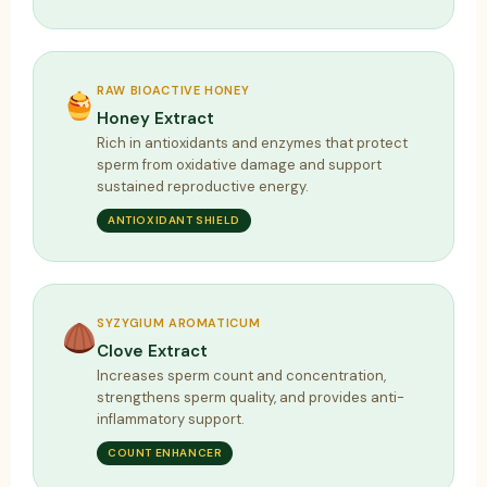
RAW BIOACTIVE HONEY
Honey Extract
Rich in antioxidants and enzymes that protect
sperm from oxidative damage and support
sustained reproductive energy.
ANTIOXIDANT SHIELD
SYZYGIUM AROMATICUM
Clove Extract
Increases sperm count and concentration,
strengthens sperm quality, and provides anti-
inflammatory support.
COUNT ENHANCER