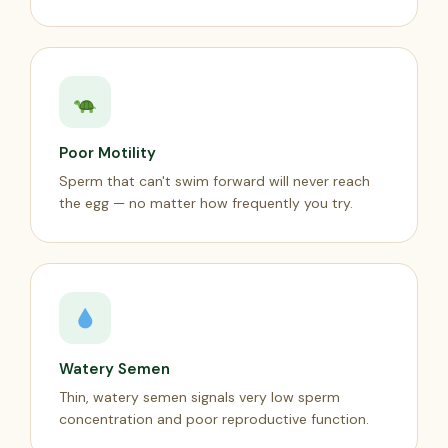
Poor Motility
Sperm that can't swim forward will never reach
the egg — no matter how frequently you try.
Watery Semen
Thin, watery semen signals very low sperm
concentration and poor reproductive function.