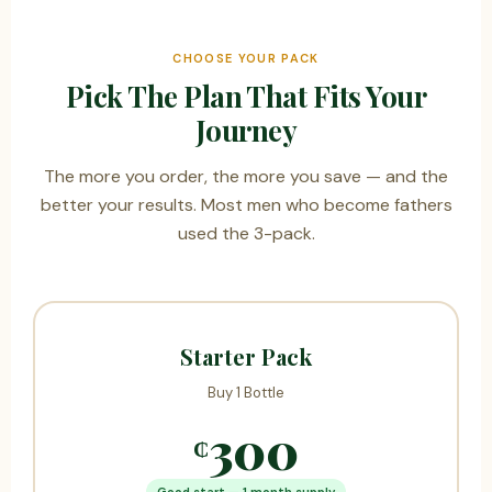
CHOOSE YOUR PACK
Pick The Plan That Fits Your
Journey
The more you order, the more you save — and the
better your results. Most men who become fathers
used the 3-pack.
Starter Pack
Buy 1 Bottle
300
₵
Good start — 1 month supply